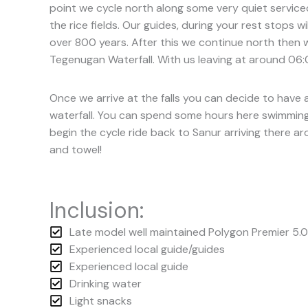
point we cycle north along some very quiet serviced
the rice fields. Our guides, during your rest stops w
over 800 years. After this we continue north then w
Tegenugan Waterfall. With us leaving at around 06:0
Once we arrive at the falls you can decide to have 
waterfall. You can spend some hours here swimming a
begin the cycle ride back to Sanur arriving there a
and towel!
Inclusion:
Late model well maintained Polygon Premier 5.0
Experienced local guide/guides
Experienced local guide
Drinking water
Light snacks