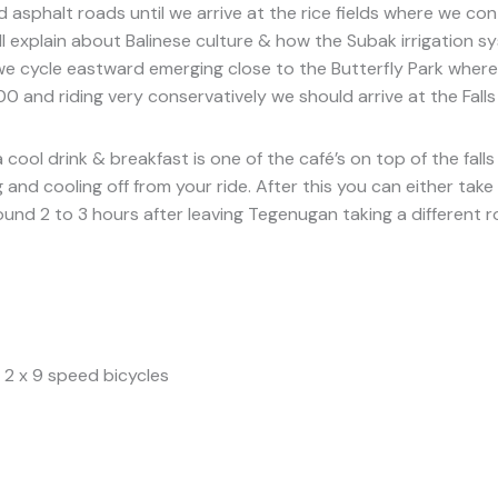
 asphalt roads until we arrive at the rice fields where we co
ill explain about Balinese culture & how the Subak irrigation s
e cycle eastward emerging close to the Butterfly Park where y
0 and riding very conservatively we should arrive at the Fall
a cool drink & breakfast is one of the café’s on top of the fa
nd cooling off from your ride. After this you can either take 
round 2 to 3 hours after leaving Tegenugan taking a different
 2 x 9 speed bicycles