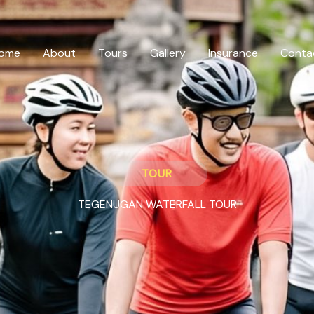
ome
About
Tours
Gallery
Insurance
Conta
TOUR
TEGENUGAN WATERFALL TOUR