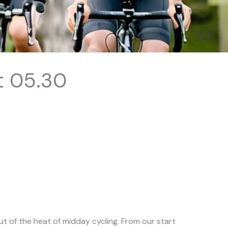
t 05.30
t of the heat of midday cycling. From our start