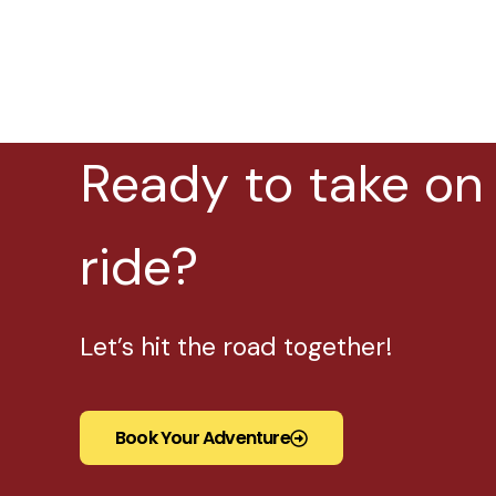
Ready to take on
ride?
Let’s hit the road together!
Book Your Adventure