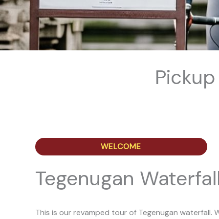
Pickup
WELCOME
Tegenugan Waterfall
This is our revamped tour of Tegenugan waterfall. W