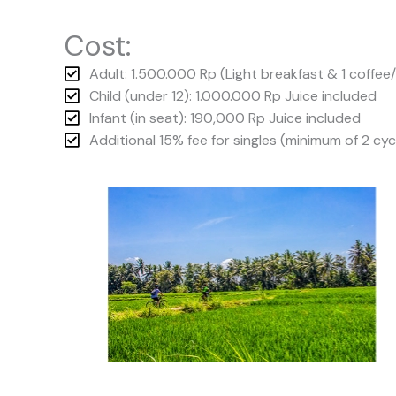
Cost:
Adult: 1.500.000 Rp (Light breakfast & 1 coffee
Child (under 12): 1.000.000 Rp Juice included
Infant (in seat): 190,000 Rp Juice included
Additional 15% fee for singles (minimum of 2 cyc