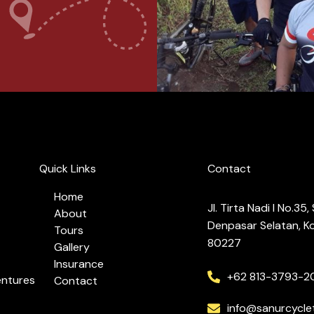
Quick Links
Contact
Home
Jl. Tirta Nadi I No.35
About
Denpasar Selatan, Ko
Tours
80227
Gallery
Insurance
+62 813-3793-2
entures
Contact
info@sanurcycle