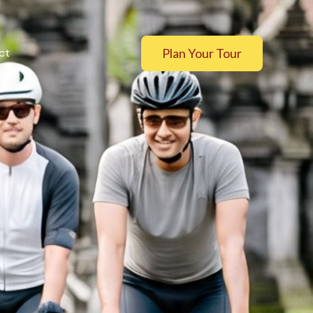
Plan Your Tour
ct