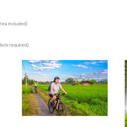
/tea included)
lists required)