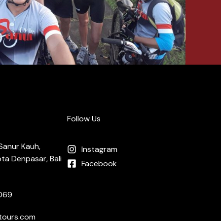
Follow Us
, Sanur Kauh,
Instagram
ta Denpasar, Bali
Facebook
069
tours.com