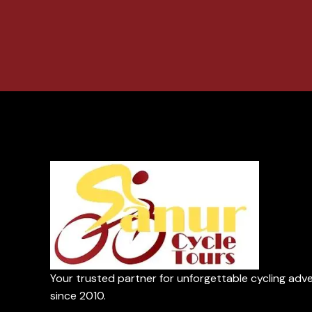
Your trusted partner for unforgettable cycling adv
since 2010.