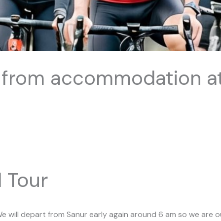
 from accommodation a
 Tour
e will depart from Sanur early again around 6 am so we are ou