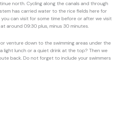
ntinue north. Cycling along the canals and through
ystem has carried water to the rice fields here for
ou can visit for some time before or after we visit
s at around 09:30 plus, minus 30 minutes.
lls or venture down to the swimming areas under the
a light lunch or a quiet drink at the top? Then we
 route back. Do not forget to include your swimmers