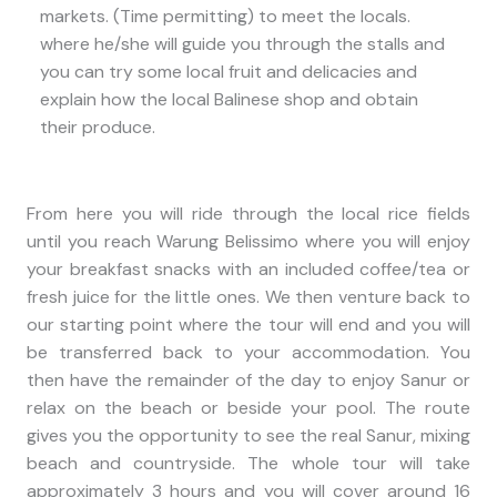
markets. (Time permitting) to meet the locals.
where he/she will guide you through the stalls and
you can try some local fruit and delicacies and
explain how the local Balinese shop and obtain
their produce.
From here you will ride through the local rice fields
until you reach Warung Belissimo where you will enjoy
your breakfast snacks with an included coffee/tea or
fresh juice for the little ones. We then venture back to
our starting point where the tour will end and you will
be transferred back to your accommodation. You
then have the remainder of the day to enjoy Sanur or
relax on the beach or beside your pool. The route
gives you the opportunity to see the real Sanur, mixing
beach and countryside. The whole tour will take
approximately 3 hours and you will cover around 16