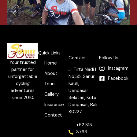
Quick Links
Contact
Follow Us
Your trusted
Home
Instagram
partner for
Jl. Tirta Nadi I
About
unforgettable
No.35, Sanur
Facebook
cycling
Kauh,
Tours
adventures
Denpasar
Gallery
since 2010.
Selatan, Kota
Insurance
Denpasar, Bali
80227
Contact
+62 813-
3793-