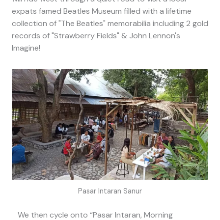
expats famed Beatles Museum filled with a lifetime
collection of "The Beatles" memorabilia including 2 gold
records of "Strawberry Fields" & John Lennon's
Imagine!
Pasar Intaran Sanur
We then cycle onto “Pasar Intaran, Morning