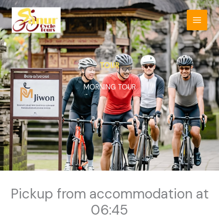
Skip
to
content
TOUR
MORNING TOUR
Pickup from accommodation at
06:45