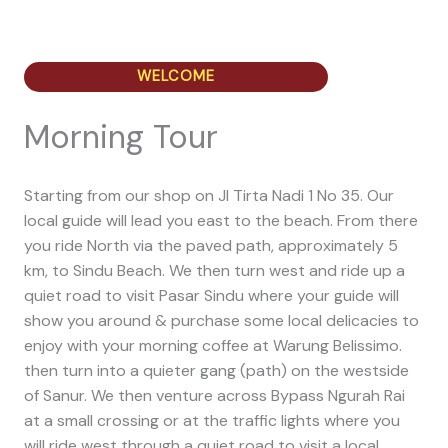
WELCOME
Morning Tour
Starting from our shop on Jl Tirta Nadi 1 No 35. Our
local guide will lead you east to the beach. From there
you ride North via the paved path, approximately 5
km, to Sindu Beach. We then turn west and ride up a
quiet road to visit Pasar Sindu where your guide will
show you around & purchase some local delicacies to
enjoy with your morning coffee at Warung Belissimo.
then turn into a quieter gang (path) on the westside
of Sanur. We then venture across Bypass Ngurah Rai
at a small crossing or at the traffic lights where you
will ride west through a quiet road to visit a local