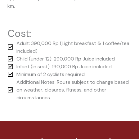
km.
Cost:
Adult: 390,000 Rp (Light breakfast & 1 coffee/tea
included)
Child (under 12): 290,000 Rp Juice included
Infant (in seat): 190,000 Rp Juice included
Minimum of 2 cyclists required
Additional Notes: Route subject to change based
on weather, closures, fitness, and other
circumstances.