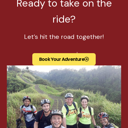
Ready to take on the
ride?
Let’s hit the road together!
Book Your Adventure