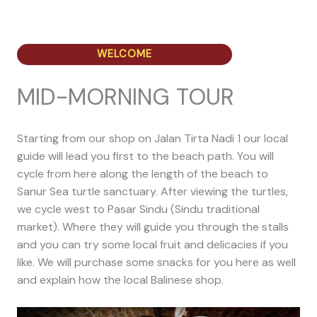
WELCOME
MID-MORNING TOUR
Starting from our shop on Jalan Tirta Nadi 1 our local
guide will lead you first to the beach path. You will
cycle from here along the length of the beach to
Sanur Sea turtle sanctuary. After viewing the turtles,
we cycle west to Pasar Sindu (Sindu traditional
market). Where they will guide you through the stalls
and you can try some local fruit and delicacies if you
like. We will purchase some snacks for you here as well
and explain how the local Balinese shop.