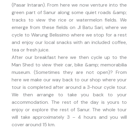
(Pasar Intaran). From here we now venture into the
green part of Sanur along some quiet roads &amp;
tracks to view the rice or watermelon fields. We
emerge from these fields on Jl Batu Sari, where we
cycle to Warung Belissimo where we stop for a rest
and enjoy our local snacks with an included coffee,
tea or fresh juice.
After our breakfast here we then cycle up to the
Man Shed to view their car, bike &amp; memorabilia
museum. (Sometimes they are not open)? From
here we make our way back to our shop where your
tour is completed after around a 3-hour cycle tour.
We then arrange to take you back to your
accommodation. The rest of the day is yours to
enjoy or explore the rest of Sanur. The whole tour
will take approximately 3 – 4 hours and you will
cover around 15 km.